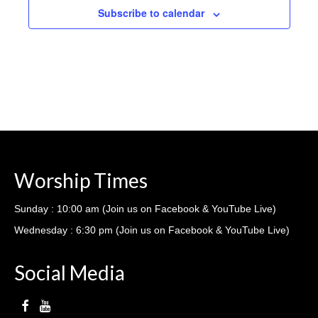
Subscribe to calendar
Worship Times
Sunday : 10:00 am (Join us on Facebook & YouTube Live)
Wednesday : 6:30 pm (Join us on Facebook & YouTube Live)
Social Media