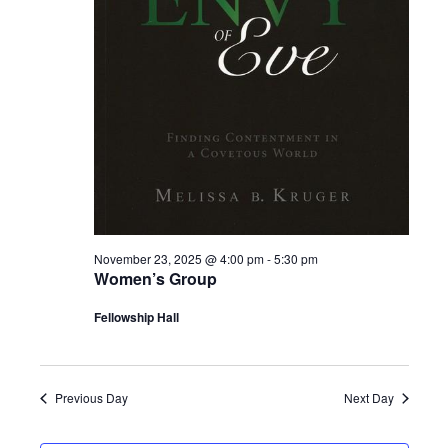
November 23, 2025 @ 4:00 pm
-
5:30 pm
Women’s Group
Fellowship Hall
Previous Day
Next Day