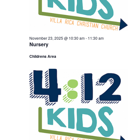
November 23, 2025 @ 10:30 am
-
11:30 am
Nursery
Childrens Area