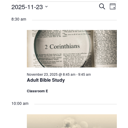
Ministries
Events
2025-11-23
Events
Eve
Search
Day
Select
Nursery
for
Search
Vie
8:30 am
date.
412 Littles (3-5yrs)
November
and
Navi
23,
412 Children’s Ministry (1st-5th)
Views
2025
412 Student Ministry (Youth)
Navigat
Vacation Bible School
Resources
November 23, 2025 @ 8:45 am
-
9:45 am
Adult Bible Study
Sermons
Classroom E
Sermons – 2019
10:00 am
Sermons – 2018
Sermons – 2017