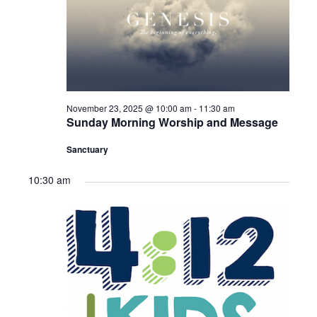
Sermons – 2016
Sermons – 2015
Sermons – 2014
Midweek Bible Study
November 23, 2025 @ 10:00 am
-
11:30 am
Sunday Morning Worship and Message
Events
Sanctuary
Giving
10:30 am