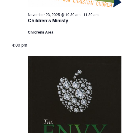
November 23, 2025 @ 10:30 am
-
11:30 am
Children’s Ministy
Childrens Area
4:00 pm