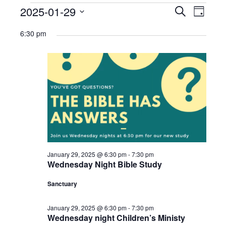
Ministries
Events
2025-01-29
Events
Eve
Search
Day
Select
Nursery
for
Search
Vie
6:30 pm
date.
412 Littles (3-5yrs)
January
and
Navi
29,
412 Children’s Ministry (1st-5th)
Views
2025
412 Student Ministry (Youth)
Navigat
Vacation Bible School
Resources
Sermons
January 29, 2025 @ 6:30 pm
-
7:30 pm
Wednesday Night Bible Study
Sermons – 2019
Sanctuary
Sermons – 2018
January 29, 2025 @ 6:30 pm
-
7:30 pm
Sermons – 2017
Wednesday night Children’s Ministy