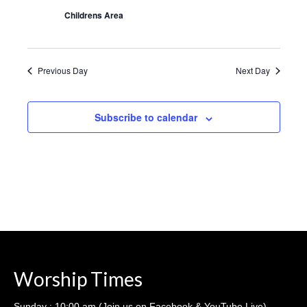
Sermons – 2016
Childrens Area
Sermons – 2015
Sermons – 2014
Previous Day
Next Day
Midweek Bible Study
Subscribe to calendar
Events
Giving
Worship Times
Sunday : 10:00 am (Join us on Facebook & YouTube Live)