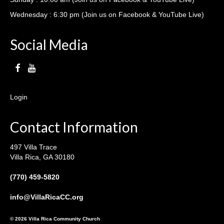
Wednesday : 6:30 pm (Join us on Facebook & YouTube Live)
Social Media
Login
Contact Information
497 Villa Trace
Villa Rica, GA 30180
(770) 459-5820
info@VillaRicaCC.org
© 2026 Villa Rica Community Church