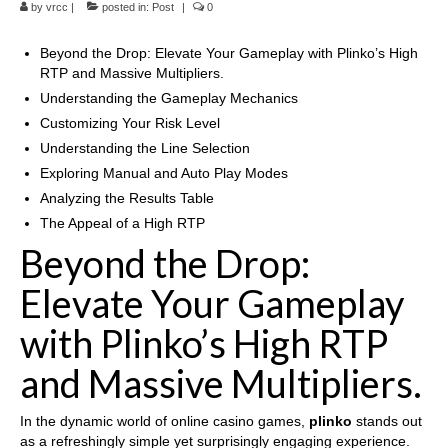
by
vrcc
|
posted in:
Post
|
0
Ministries
Nursery
Beyond the Drop: Elevate Your Gameplay with Plinko’s High
RTP and Massive Multipliers.
412 Littles (3-5yrs)
Understanding the Gameplay Mechanics
Customizing Your Risk Level
412 Children’s Ministry (1st-5th)
Understanding the Line Selection
Exploring Manual and Auto Play Modes
412 Student Ministry (Youth)
Analyzing the Results Table
Vacation Bible School
The Appeal of a High RTP
Beyond the Drop:
Resources
Elevate Your Gameplay
Sermons
with Plinko’s High RTP
Sermons – 2019
and Massive Multipliers.
Sermons – 2018
Sermons – 2017
In the dynamic world of online casino games,
plinko
stands out
as a refreshingly simple yet surprisingly engaging experience.