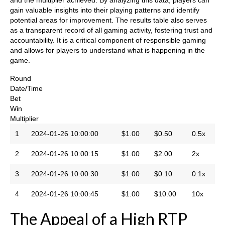
gain valuable insights into their playing patterns and identify
potential areas for improvement. The results table also serves
as a transparent record of all gaming activity, fostering trust and
accountability. It is a critical component of responsible gaming
and allows for players to understand what is happening in the
game.
Round
Date/Time
Bet
Win
Multiplier
1
2024-01-26 10:00:00
$1.00
$0.50
0.5x
2
2024-01-26 10:00:15
$1.00
$2.00
2x
3
2024-01-26 10:00:30
$1.00
$0.10
0.1x
4
2024-01-26 10:00:45
$1.00
$10.00
10x
The Appeal of a High RTP