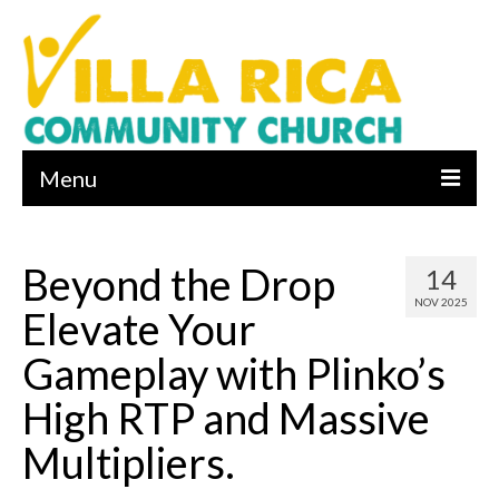
Menu
About us
Beyond the Drop
14
Who We Are
NOV 2025
Elevate Your
What We Believe
Gameplay with Plinko’s
Leadership
High RTP and Massive
Contact Us
Multipliers.
I’m New