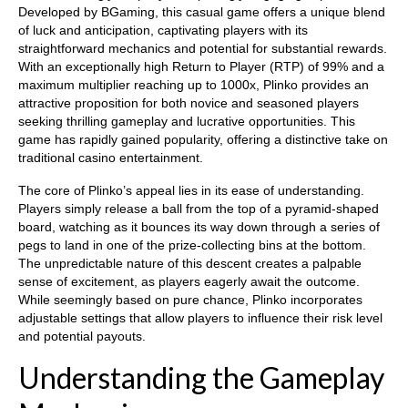
Developed by BGaming, this casual game offers a unique blend
Sermons – 2016
of luck and anticipation, captivating players with its
straightforward mechanics and potential for substantial rewards.
Sermons – 2015
With an exceptionally high Return to Player (RTP) of 99% and a
maximum multiplier reaching up to 1000x, Plinko provides an
Sermons – 2014
attractive proposition for both novice and seasoned players
seeking thrilling gameplay and lucrative opportunities. This
Midweek Bible Study
game has rapidly gained popularity, offering a distinctive take on
traditional casino entertainment.
Events
The core of Plinko’s appeal lies in its ease of understanding.
Giving
Players simply release a ball from the top of a pyramid-shaped
board, watching as it bounces its way down through a series of
pegs to land in one of the prize-collecting bins at the bottom.
The unpredictable nature of this descent creates a palpable
sense of excitement, as players eagerly await the outcome.
While seemingly based on pure chance, Plinko incorporates
adjustable settings that allow players to influence their risk level
and potential payouts.
Understanding the Gameplay