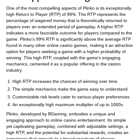
One of the most compelling aspects of Plinko is its exceptionally
high Return to Player (RTP) of 99%. The RTP represents the
percentage of wagered money that is theoretically returned to
players over an extended period of gameplay. A higher RTP
indicates a more favorable outcome for players compared to the
game. Plinko’s 99% RTP is significantly above the average RTP
found in many other online casino games, making it an attractive
option for players seeking a game with a higher probability of
winning. This high RTP, coupled with the game’s engaging
mechanics, cemented it as a popular offering in the casino
industry.
High RTP increases the chances of winning over time.
The simple mechanics make the game easy to understand.
Customizable risk levels cater to various player preferences.
An exceptionally high maximum multiplier of up to 1000x.
Plinko, developed by BGaming, embodies a unique and
engaging approach to online casino entertainment. Its simple
yet captivating gameplay, combined with adjustable settings, a
high RTP, and the potential for substantial rewards, creates an
experience that appeals to a broad spectrum of players.