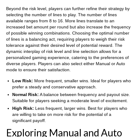
Beyond the risk level, players can further refine their strategy by
selecting the number of lines to play. The number of lines
available ranges from 8 to 16. More lines translate to an
increased bet amount per round but also increase the frequency
of possible winning combinations. Choosing the optimal number
of lines is a balancing act, requiring players to weigh their risk
tolerance against their desired level of potential reward. The
dynamic interplay of risk level and line selection allows for a
personalized gaming experience, catering to the preferences of
diverse players. Players can also select either Manual or Auto
mode to ensure their satisfaction.
Low Risk:
More frequent, smaller wins. Ideal for players who
prefer a steady and conservative approach.
Normal Risk:
A balance between frequency and payout size.
Suitable for players seeking a moderate level of excitement.
High Risk:
Less frequent, larger wins. Best for players who
are willing to take on more risk for the potential of a
significant payoff.
Exploring Manual and Auto