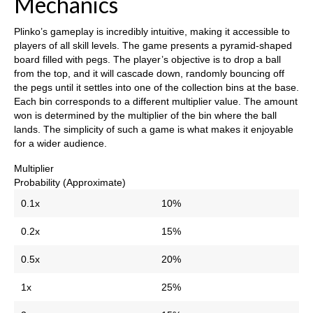
Mechanics
Plinko’s gameplay is incredibly intuitive, making it accessible to
players of all skill levels. The game presents a pyramid-shaped
board filled with pegs. The player’s objective is to drop a ball
from the top, and it will cascade down, randomly bouncing off
the pegs until it settles into one of the collection bins at the base.
Each bin corresponds to a different multiplier value. The amount
won is determined by the multiplier of the bin where the ball
lands. The simplicity of such a game is what makes it enjoyable
for a wider audience.
Multiplier
Probability (Approximate)
0.1x
10%
0.2x
15%
0.5x
20%
1x
25%