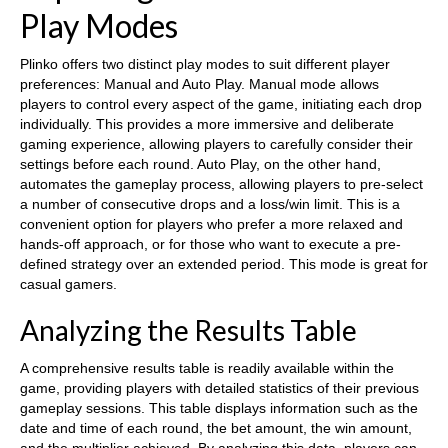
Play Modes
Plinko offers two distinct play modes to suit different player
preferences: Manual and Auto Play. Manual mode allows
players to control every aspect of the game, initiating each drop
individually. This provides a more immersive and deliberate
gaming experience, allowing players to carefully consider their
settings before each round. Auto Play, on the other hand,
automates the gameplay process, allowing players to pre-select
a number of consecutive drops and a loss/win limit. This is a
convenient option for players who prefer a more relaxed and
hands-off approach, or for those who want to execute a pre-
defined strategy over an extended period. This mode is great for
casual gamers.
Analyzing the Results Table
A comprehensive results table is readily available within the
game, providing players with detailed statistics of their previous
gameplay sessions. This table displays information such as the
date and time of each round, the bet amount, the win amount,
and the multiplier achieved. By analyzing this data, players can