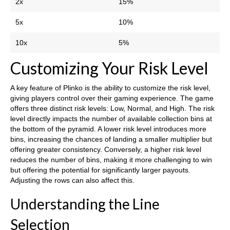
2x
15%
5x
10%
10x
5%
Customizing Your Risk Level
A key feature of Plinko is the ability to customize the risk level,
giving players control over their gaming experience. The game
offers three distinct risk levels: Low, Normal, and High. The risk
level directly impacts the number of available collection bins at
the bottom of the pyramid. A lower risk level introduces more
bins, increasing the chances of landing a smaller multiplier but
offering greater consistency. Conversely, a higher risk level
reduces the number of bins, making it more challenging to win
but offering the potential for significantly larger payouts.
Adjusting the rows can also affect this.
Understanding the Line
Selection