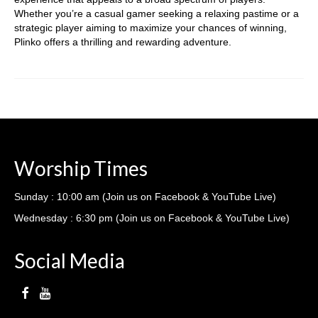
Whether you’re a casual gamer seeking a relaxing pastime or a
strategic player aiming to maximize your chances of winning,
Plinko offers a thrilling and rewarding adventure.
Worship Times
Sunday : 10:00 am (Join us on Facebook & YouTube Live)
Wednesday : 6:30 pm (Join us on Facebook & YouTube Live)
Social Media