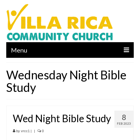
Menu
About us
Wednesday Night Bible
Who We Are
Study
What We Believe
Leadership
Wed Night Bible Study
8
Contact Us
FEB 2023
I’m New
by
vrcc1
|
|
0