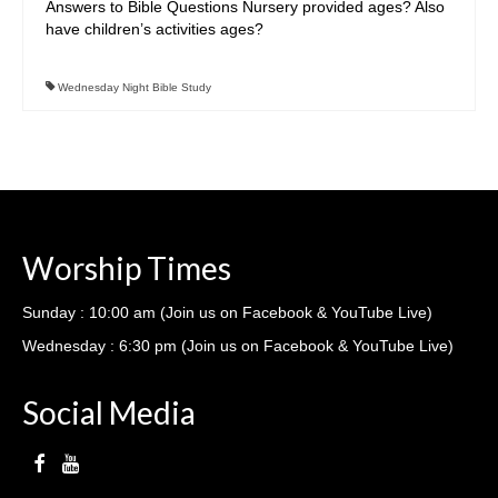
Answers to Bible Questions Nursery provided ages? Also
Ministries
have children’s activities ages?
Nursery
Wednesday Night Bible Study
412 Littles (3-5yrs)
412 Children’s Ministry (1st-5th)
412 Student Ministry (Youth)
Vacation Bible School
Worship Times
Resources
Sunday : 10:00 am (Join us on Facebook & YouTube Live)
Sermons
Wednesday : 6:30 pm (Join us on Facebook & YouTube Live)
Sermons – 2019
Social Media
Sermons – 2018
Sermons – 2017