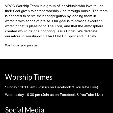
Ministries
VRCC Worship Team is a group of individuals who love to use
their God-given talents to worship God through music. The team
Nursery
is honored to serve their congregation by leading them in
worship with songs of praise. Our goal is to provide excellent
412 Littles (3-5yrs)
worship that is pleasing to The Lord, and that the atmosphere
created would be one honoring Jesus Christ. We dedicate
412 Children’s Ministry (1st-5th)
ourselves to worshipping The LORD in Spirit and in Truth.
412 Student Ministry (Youth)
We hope you join us!
Vacation Bible School
Resources
Worship Times
Sermons
Sermons – 2019
Sunday : 10:00 am (Join us on Facebook & YouTube Live)
Wednesday : 6:30 pm (Join us on Facebook & YouTube Live)
Sermons – 2018
Sermons – 2017
Social Media