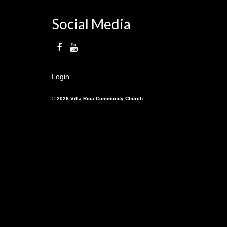
Social Media
Login
© 2026 Villa Rica Community Church