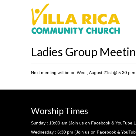
Ladies Group Meeti
Next meeting will be on Wed., August 21st @ 5:30 p.m. 
Worship Times
Sunday : 10:00 am (Join us on Facebook & YouTube L
Wednesday : 6:30 pm (Join us on Facebook & YouTub