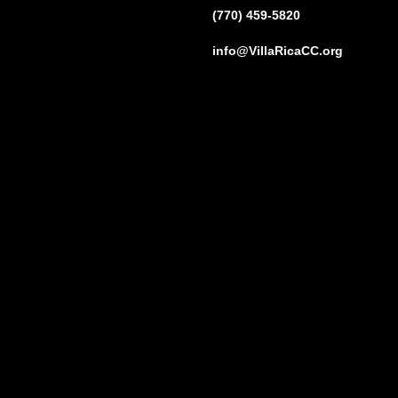
(770) 459-5820
info@VillaRicaCC.org