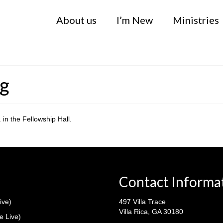
About us
I’m New
Ministries
ng
in the Fellowship Hall.
Contact Informa
ive)
497 Villa Trace
Villa Rica, GA 30180
e Live)