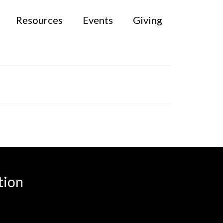
Resources
Events
Giving
tion