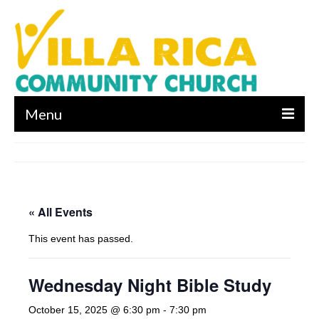
Menu
About us
Who We Are
« All Events
What We Believe
This event has passed.
Leadership
Contact Us
Wednesday Night Bible Study
I’m New
October 15, 2025 @ 6:30 pm
-
7:30 pm