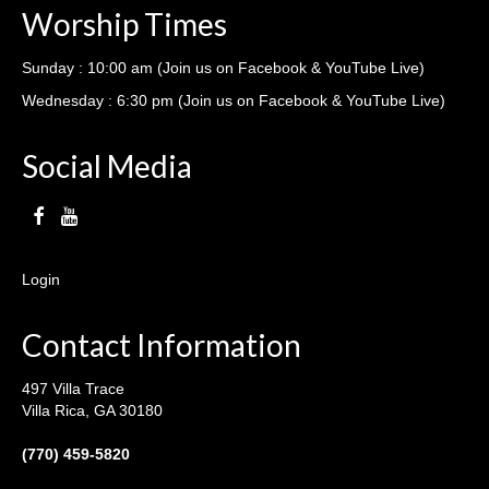
Worship Times
Sunday : 10:00 am (Join us on Facebook & YouTube Live)
Wednesday : 6:30 pm (Join us on Facebook & YouTube Live)
Social Media
Login
Contact Information
497 Villa Trace
Villa Rica, GA 30180
(770) 459-5820