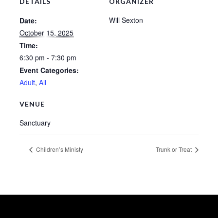
DETAILS
ORGANIZER
Sermons – 2016
Will Sexton
Date:
Sermons – 2015
October 15, 2025
Time:
Sermons – 2014
6:30 pm - 7:30 pm
Midweek Bible Study
Event Categories:
Adult
,
All
Events
VENUE
Giving
Sanctuary
Children’s Ministy
Trunk or Treat