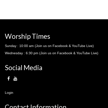
Worship Times
Sunday : 10:00 am (Join us on Facebook & YouTube Live)
Wednesday : 6:30 pm (Join us on Facebook & YouTube Live)
Social Media
Login
Contact Information