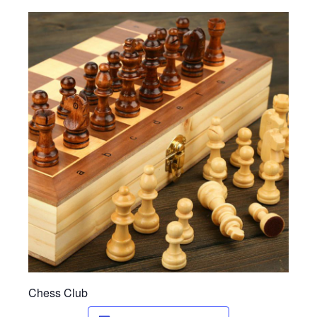
Ministries
Nursery
412 Littles (3-5yrs)
412 Children’s Ministry (1st-5th)
412 Student Ministry (Youth)
Vacation Bible School
Resources
Sermons
Sermons – 2019
Sermons – 2018
Chess Club
Sermons – 2017