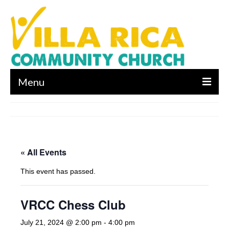
Menu
About us
Who We Are
« All Events
What We Believe
This event has passed.
Leadership
Contact Us
VRCC Chess Club
I’m New
July 21, 2024 @ 2:00 pm
-
4:00 pm