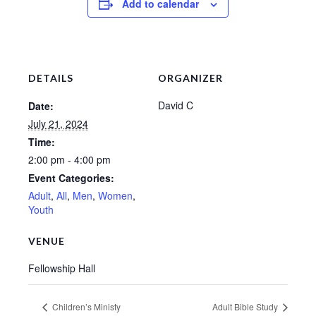
Add to calendar
Sermons – 2016
Sermons – 2015
Sermons – 2014
DETAILS
ORGANIZER
Midweek Bible Study
David C
Date:
July 21, 2024
Events
Time:
Giving
2:00 pm - 4:00 pm
Event Categories:
Adult
,
All
,
Men
,
Women
,
Youth
VENUE
Fellowship Hall
Children’s Ministy
Adult Bible Study