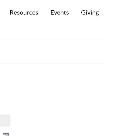
Resources
Events
Giving
rch