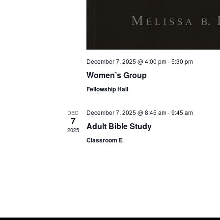
December 7, 2025 @ 4:00 pm
-
5:30 pm
Women’s Group
Fellowship Hall
December 7, 2025 @ 8:45 am
-
9:45 am
DEC
7
Adult Bible Study
2025
Classroom E