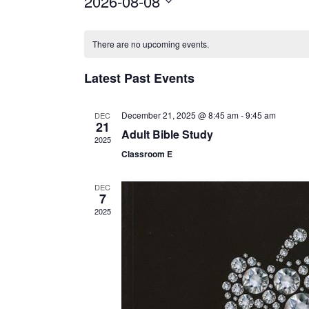
2026-08-08
Select
Calendar
date.
There are no upcoming events.
of
Latest Past Events
Events
December 21, 2025 @ 8:45 am
-
9:45 am
DEC
21
Adult Bible Study
2025
Classroom E
DEC
7
2025