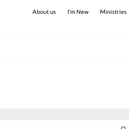
About us
I’m New
Ministries
Sea