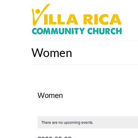
Women
Women
There are no upcoming events.