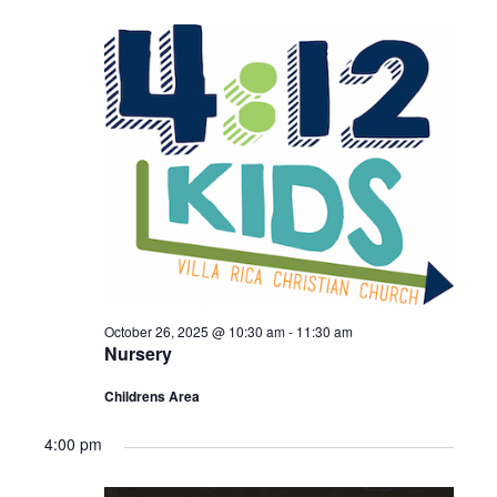
Sermons – 2016
Sermons – 2015
Sermons – 2014
Midweek Bible Study
Events
Giving
October 26, 2025 @ 10:30 am
-
11:30 am
Nursery
Childrens Area
4:00 pm