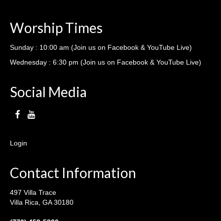
Worship Times
Sunday : 10:00 am (Join us on Facebook & YouTube Live)
Wednesday : 6:30 pm (Join us on Facebook & YouTube Live)
Social Media
Login
Contact Information
497 Villa Trace
Villa Rica, GA 30180