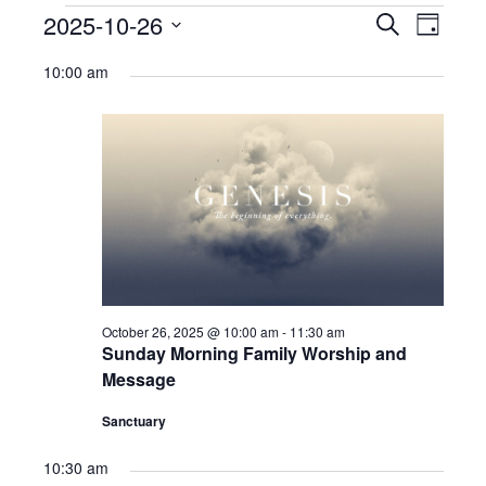
Ministries
Events
2025-10-26
Events
Eve
Search
Day
Select
Nursery
for
Search
Vie
10:00 am
date.
412 Littles (3-5yrs)
October
and
Navi
26,
412 Children’s Ministry (1st-5th)
Views
2025
412 Student Ministry (Youth)
Navigat
Vacation Bible School
Resources
Sermons
October 26, 2025 @ 10:00 am
-
11:30 am
Sunday Morning Family Worship and
Sermons – 2019
Message
Sermons – 2018
Sanctuary
Sermons – 2017
10:30 am