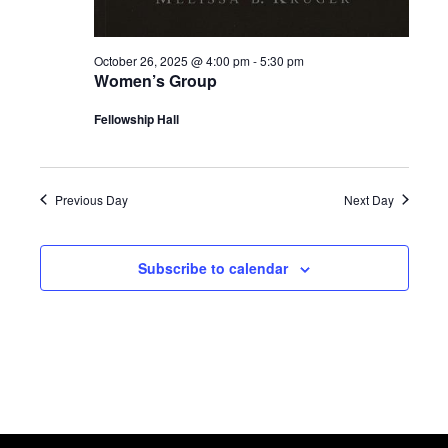
October 26, 2025 @ 4:00 pm
-
5:30 pm
Women’s Group
Fellowship Hall
Previous Day
Next Day
Subscribe to calendar