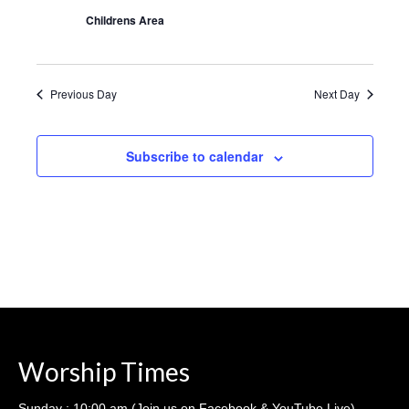
Sermons – 2016
Childrens Area
Sermons – 2015
Sermons – 2014
Previous Day
Next Day
Midweek Bible Study
Subscribe to calendar
Events
Giving
Worship Times
Sunday : 10:00 am (Join us on Facebook & YouTube Live)