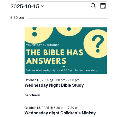
Ministries
Events
2025-10-15
Events
Eve
Search
Day
Select
Nursery
for
Search
Vie
6:30 pm
date.
412 Littles (3-5yrs)
October
and
Navi
15,
412 Children’s Ministry (1st-5th)
Views
2025
412 Student Ministry (Youth)
Navigat
Vacation Bible School
Resources
Sermons
October 15, 2025 @ 6:30 pm
-
7:30 pm
Wednesday Night Bible Study
Sermons – 2019
Sanctuary
Sermons – 2018
October 15, 2025 @ 6:30 pm
-
7:30 pm
Sermons – 2017
Wednesday night Children’s Ministy