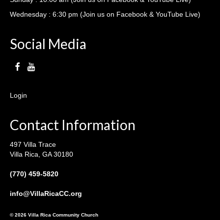
Wednesday : 6:30 pm (Join us on Facebook & YouTube Live)
Social Media
Login
Contact Information
497 Villa Trace
Villa Rica, GA 30180
(770) 459-5820
info@VillaRicaCC.org
© 2026 Villa Rica Community Church